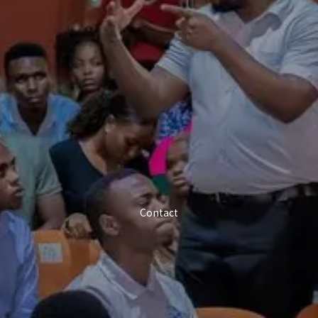
Contact