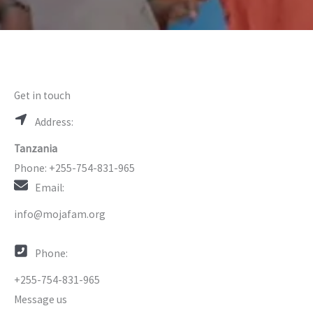
Get in touch
Address:
Tanzania
Phone: +255-754-831-965
Email:
info@mojafam.org
Phone:
+255-754-831-965
Message us