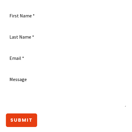
SUBMIT